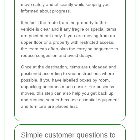
move safely and efficiently while keeping you
informed about progress.
It helps if the route from the property to the
vehicle is clear and if any fragile or special items
are pointed out early. If you are moving from an
upper floor or a property with restricted access,
the team can often plan the carrying sequence to
reduce congestion and avoid delays.
Once at the destination, items are unloaded and
positioned according to your instructions where
possible. If you have labelled boxes by room,
unpacking becomes much easier. For business
moves, this step can also help you get back up
and running sooner because essential equipment
and furniture are placed first.
Simple customer questions to