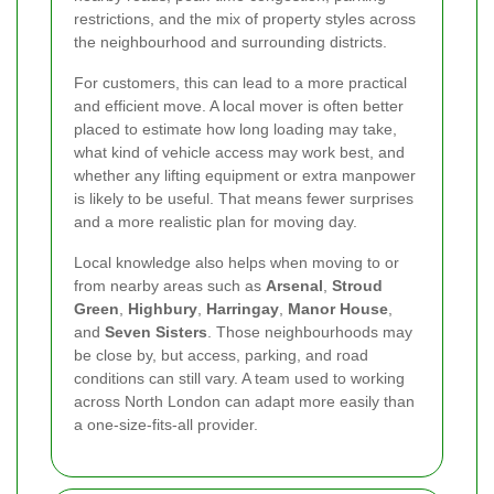
restrictions, and the mix of property styles across
the neighbourhood and surrounding districts.
For customers, this can lead to a more practical
and efficient move. A local mover is often better
placed to estimate how long loading may take,
what kind of vehicle access may work best, and
whether any lifting equipment or extra manpower
is likely to be useful. That means fewer surprises
and a more realistic plan for moving day.
Local knowledge also helps when moving to or
from nearby areas such as
Arsenal
,
Stroud
Green
,
Highbury
,
Harringay
,
Manor House
,
and
Seven Sisters
. Those neighbourhoods may
be close by, but access, parking, and road
conditions can still vary. A team used to working
across North London can adapt more easily than
a one-size-fits-all provider.