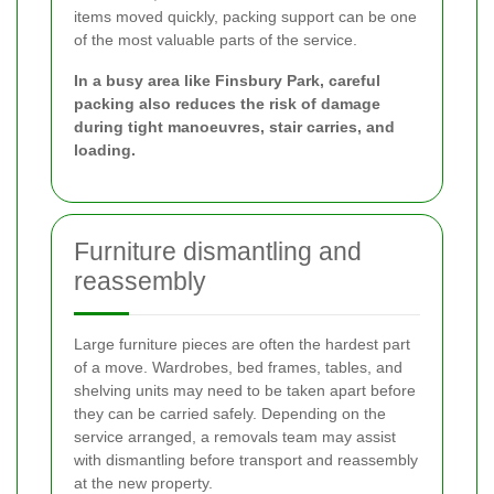
items moved quickly, packing support can be one
of the most valuable parts of the service.
In a busy area like Finsbury Park, careful
packing also reduces the risk of damage
during tight manoeuvres, stair carries, and
loading.
Furniture dismantling and
reassembly
Large furniture pieces are often the hardest part
of a move. Wardrobes, bed frames, tables, and
shelving units may need to be taken apart before
they can be carried safely. Depending on the
service arranged, a removals team may assist
with dismantling before transport and reassembly
at the new property.