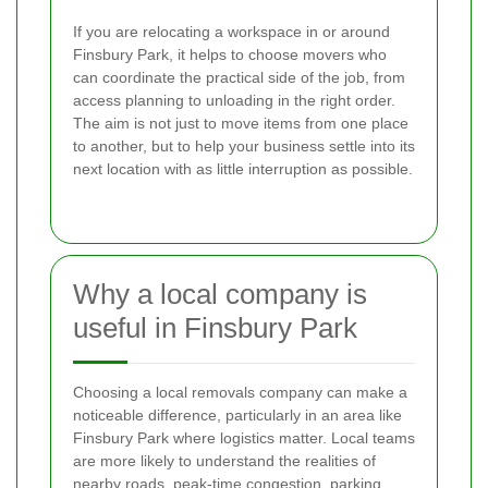
If you are relocating a workspace in or around
Finsbury Park, it helps to choose movers who
can coordinate the practical side of the job, from
access planning to unloading in the right order.
The aim is not just to move items from one place
to another, but to help your business settle into its
next location with as little interruption as possible.
Why a local company is
useful in Finsbury Park
Choosing a local removals company can make a
noticeable difference, particularly in an area like
Finsbury Park where logistics matter. Local teams
are more likely to understand the realities of
nearby roads, peak-time congestion, parking