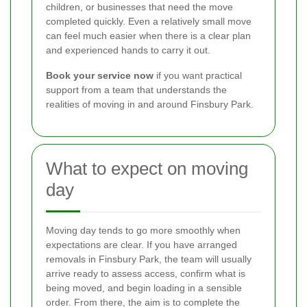
children, or businesses that need the move
completed quickly. Even a relatively small move
can feel much easier when there is a clear plan
and experienced hands to carry it out.
Book your service now
if you want practical
support from a team that understands the
realities of moving in and around Finsbury Park.
What to expect on moving
day
Moving day tends to go more smoothly when
expectations are clear. If you have arranged
removals in Finsbury Park, the team will usually
arrive ready to assess access, confirm what is
being moved, and begin loading in a sensible
order. From there, the aim is to complete the