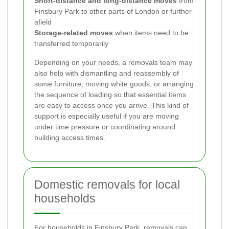
Short-distance and long-distance moves
from
Finsbury Park to other parts of London or further
afield
Storage-related moves
when items need to be
transferred temporarily
Depending on your needs, a removals team may
also help with dismantling and reassembly of
some furniture, moving white goods, or arranging
the sequence of loading so that essential items
are easy to access once you arrive. This kind of
support is especially useful if you are moving
under time pressure or coordinating around
building access times.
Domestic removals for local
households
For households in Finsbury Park, removals can