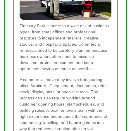
Finsbury Park is home to a wide mix of business
types, from small offices and professional
practices to independent retailers, creative
studios, and hospitality spaces. Commercial
removals need to be carefully planned because
business owners often need to minimise
downtime, protect equipment, and keep
operations moving as much as possible.
A commercial move may involve transporting
office furniture, IT equipment, documents, retail
stock, display units, or specialist tools. The
process can also require working around
customer opening hours, staff schedules, and
building rules. A local removals team with the
right experience understands the importance of
sequencing, labelling, and handling items in a
way that reduces disruption after arrival.