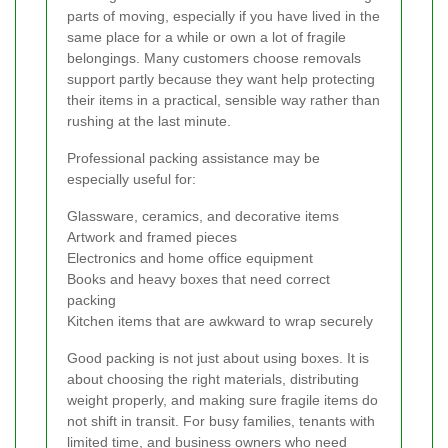
parts of moving, especially if you have lived in the
same place for a while or own a lot of fragile
belongings. Many customers choose removals
support partly because they want help protecting
their items in a practical, sensible way rather than
rushing at the last minute.
Professional packing assistance may be
especially useful for:
Glassware, ceramics, and decorative items
Artwork and framed pieces
Electronics and home office equipment
Books and heavy boxes that need correct
packing
Kitchen items that are awkward to wrap securely
Good packing is not just about using boxes. It is
about choosing the right materials, distributing
weight properly, and making sure fragile items do
not shift in transit. For busy families, tenants with
limited time, and business owners who need