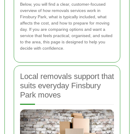
Below, you will find a clear, customer-focused
overview of how removals services work in
Finsbury Park, what is typically included, what
affects the cost, and how to prepare for moving
day. If you are comparing options and want a
service that feels practical, organised, and suited
to the area, this page is designed to help you
decide with confidence.
Local removals support that
suits everyday Finsbury
Park moves