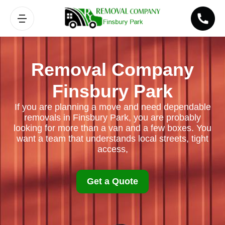
Removal Company
Finsbury Park
If you are planning a move and need dependable
removals in Finsbury Park, you are probably
looking for more than a van and a few boxes. You
want a team that understands local streets, tight
access,
Get a Quote