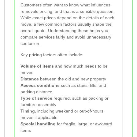
Customers often want to know what influences
removals pricing, and that is a sensible question.
While exact prices depend on the details of each
move, a few common factors usually shape the
overall quote. Understanding these helps you
compare services fairly and avoid unnecessary
confusion.
Key pricing factors often include:
Volume of items
and how much needs to be
moved
Distance
between the old and new property
Access conditions
such as stairs, lifts, and
parking distance
Type of service
required, such as packing or
furniture assembly
Timing
, including weekend or out-of-hours
moves if applicable
Special handling
for fragile, large, or awkward
items