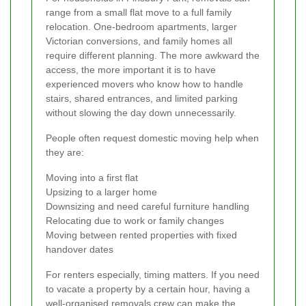
range from a small flat move to a full family
relocation. One-bedroom apartments, larger
Victorian conversions, and family homes all
require different planning. The more awkward the
access, the more important it is to have
experienced movers who know how to handle
stairs, shared entrances, and limited parking
without slowing the day down unnecessarily.
People often request domestic moving help when
they are:
Moving into a first flat
Upsizing to a larger home
Downsizing and need careful furniture handling
Relocating due to work or family changes
Moving between rented properties with fixed
handover dates
For renters especially, timing matters. If you need
to vacate a property by a certain hour, having a
well-organised removals crew can make the