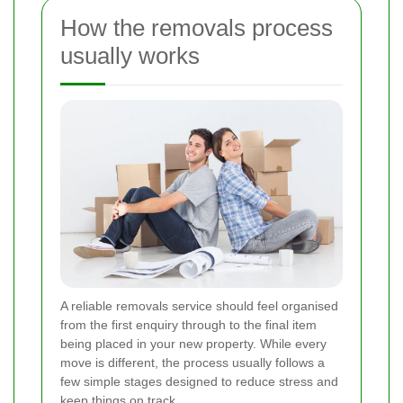
How the removals process
usually works
A reliable removals service should feel organised
from the first enquiry through to the final item
being placed in your new property. While every
move is different, the process usually follows a
few simple stages designed to reduce stress and
keep things on track.