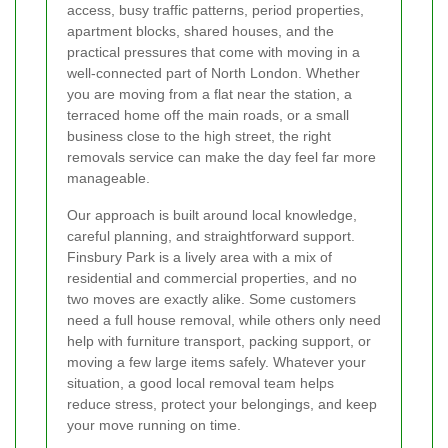
access, busy traffic patterns, period properties,
apartment blocks, shared houses, and the
practical pressures that come with moving in a
well-connected part of North London. Whether
you are moving from a flat near the station, a
terraced home off the main roads, or a small
business close to the high street, the right
removals service can make the day feel far more
manageable.
Our approach is built around local knowledge,
careful planning, and straightforward support.
Finsbury Park is a lively area with a mix of
residential and commercial properties, and no
two moves are exactly alike. Some customers
need a full house removal, while others only need
help with furniture transport, packing support, or
moving a few large items safely. Whatever your
situation, a good local removal team helps
reduce stress, protect your belongings, and keep
your move running on time.