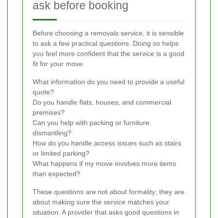
ask before booking
Before choosing a removals service, it is sensible
to ask a few practical questions. Doing so helps
you feel more confident that the service is a good
fit for your move.
What information do you need to provide a useful
quote?
Do you handle flats, houses, and commercial
premises?
Can you help with packing or furniture
dismantling?
How do you handle access issues such as stairs
or limited parking?
What happens if my move involves more items
than expected?
These questions are not about formality; they are
about making sure the service matches your
situation. A provider that asks good questions in