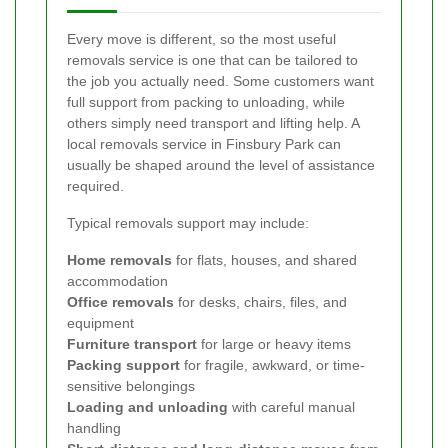
Every move is different, so the most useful
removals service is one that can be tailored to
the job you actually need. Some customers want
full support from packing to unloading, while
others simply need transport and lifting help. A
local removals service in Finsbury Park can
usually be shaped around the level of assistance
required.
Typical removals support may include:
Home removals
for flats, houses, and shared
accommodation
Office removals
for desks, chairs, files, and
equipment
Furniture transport
for large or heavy items
Packing support
for fragile, awkward, or time-
sensitive belongings
Loading and unloading
with careful manual
handling