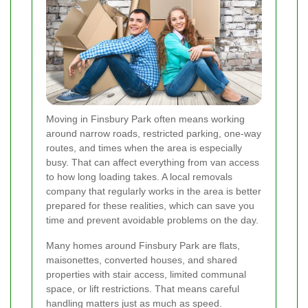
Moving in Finsbury Park often means working
around narrow roads, restricted parking, one-way
routes, and times when the area is especially
busy. That can affect everything from van access
to how long loading takes. A local removals
company that regularly works in the area is better
prepared for these realities, which can save you
time and prevent avoidable problems on the day.
Many homes around Finsbury Park are flats,
maisonettes, converted houses, and shared
properties with stair access, limited communal
space, or lift restrictions. That means careful
handling matters just as much as speed.