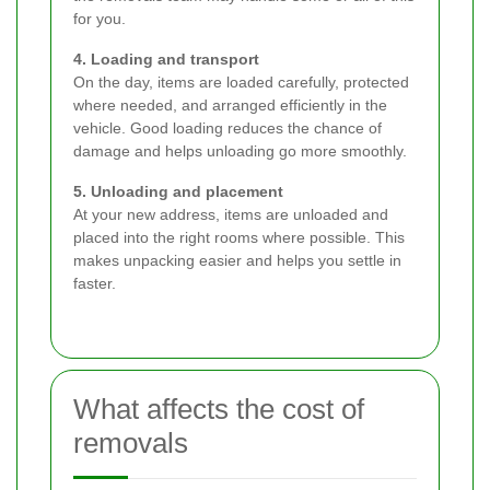
for you.
4. Loading and transport
On the day, items are loaded carefully, protected
where needed, and arranged efficiently in the
vehicle. Good loading reduces the chance of
damage and helps unloading go more smoothly.
5. Unloading and placement
At your new address, items are unloaded and
placed into the right rooms where possible. This
makes unpacking easier and helps you settle in
faster.
What affects the cost of
removals