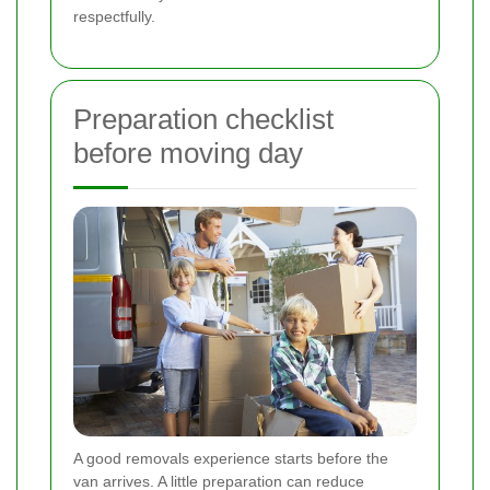
respectfully.
Preparation checklist
before moving day
A good removals experience starts before the
van arrives. A little preparation can reduce