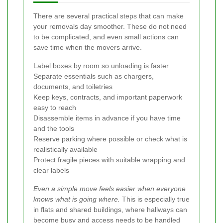
There are several practical steps that can make
your removals day smoother. These do not need
to be complicated, and even small actions can
save time when the movers arrive.
Label boxes by room so unloading is faster
Separate essentials such as chargers,
documents, and toiletries
Keep keys, contracts, and important paperwork
easy to reach
Disassemble items in advance if you have time
and the tools
Reserve parking where possible or check what is
realistically available
Protect fragile pieces with suitable wrapping and
clear labels
Even a simple move feels easier when everyone
knows what is going where.
This is especially true
in flats and shared buildings, where hallways can
become busy and access needs to be handled