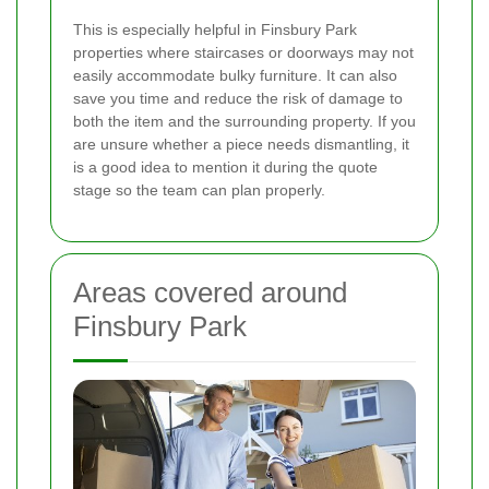
This is especially helpful in Finsbury Park
properties where staircases or doorways may not
easily accommodate bulky furniture. It can also
save you time and reduce the risk of damage to
both the item and the surrounding property. If you
are unsure whether a piece needs dismantling, it
is a good idea to mention it during the quote
stage so the team can plan properly.
Areas covered around
Finsbury Park