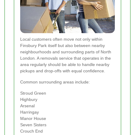
Local customers often move not only within
Finsbury Park itself but also between nearby
neighbourhoods and surrounding parts of North
London. A removals service that operates in the
area regularly should be able to handle nearby
pickups and drop-offs with equal confidence.
Common surrounding areas include:
Stroud Green
Highbury
Arsenal
Harringay
Manor House
Seven Sisters
Crouch End