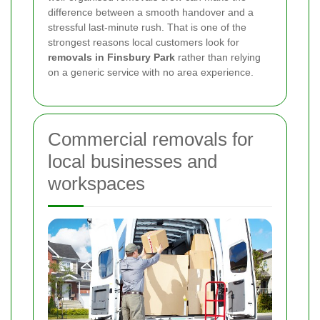
difference between a smooth handover and a
stressful last-minute rush. That is one of the
strongest reasons local customers look for
removals in Finsbury Park
rather than relying
on a generic service with no area experience.
Commercial removals for
local businesses and
workspaces