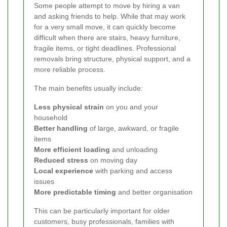
Some people attempt to move by hiring a van
and asking friends to help. While that may work
for a very small move, it can quickly become
difficult when there are stairs, heavy furniture,
fragile items, or tight deadlines. Professional
removals bring structure, physical support, and a
more reliable process.
The main benefits usually include:
Less physical strain
on you and your
household
Better handling
of large, awkward, or fragile
items
More efficient loading
and unloading
Reduced stress
on moving day
Local experience
with parking and access
issues
More predictable timing
and better organisation
This can be particularly important for older
customers, busy professionals, families with