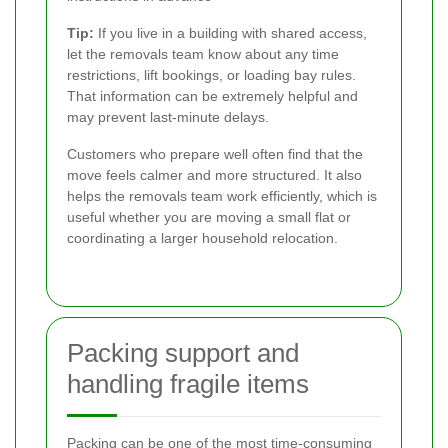
Tip:
If you live in a building with shared access,
let the removals team know about any time
restrictions, lift bookings, or loading bay rules.
That information can be extremely helpful and
may prevent last-minute delays.
Customers who prepare well often find that the
move feels calmer and more structured. It also
helps the removals team work efficiently, which is
useful whether you are moving a small flat or
coordinating a larger household relocation.
Packing support and
handling fragile items
Packing can be one of the most time-consuming