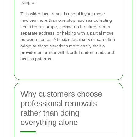
Islington
This wider local reach is useful if your move
involves more than one stop, such as collecting
items from storage, picking up furniture from a
separate address, or helping with a partial move
between homes. A flexible local service can often
adapt to these situations more easily than a
provider unfamiliar with North London roads and
access patterns.
Why customers choose
professional removals
rather than doing
everything alone