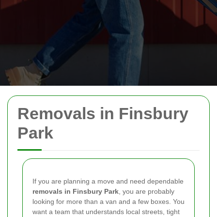
Removals in Finsbury
Park
If you are planning a move and need dependable
removals in Finsbury Park
, you are probably
looking for more than a van and a few boxes. You
want a team that understands local streets, tight