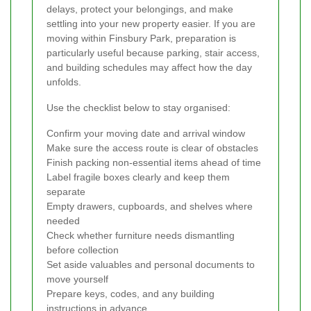
delays, protect your belongings, and make
settling into your new property easier. If you are
moving within Finsbury Park, preparation is
particularly useful because parking, stair access,
and building schedules may affect how the day
unfolds.
Use the checklist below to stay organised:
Confirm your moving date and arrival window
Make sure the access route is clear of obstacles
Finish packing non-essential items ahead of time
Label fragile boxes clearly and keep them
separate
Empty drawers, cupboards, and shelves where
needed
Check whether furniture needs dismantling
before collection
Set aside valuables and personal documents to
move yourself
Prepare keys, codes, and any building
instructions in advance