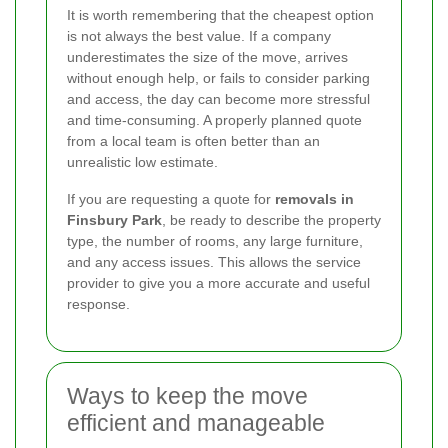
It is worth remembering that the cheapest option
is not always the best value. If a company
underestimates the size of the move, arrives
without enough help, or fails to consider parking
and access, the day can become more stressful
and time-consuming. A properly planned quote
from a local team is often better than an
unrealistic low estimate.
If you are requesting a quote for
removals in
Finsbury Park
, be ready to describe the property
type, the number of rooms, any large furniture,
and any access issues. This allows the service
provider to give you a more accurate and useful
response.
Ways to keep the move
efficient and manageable