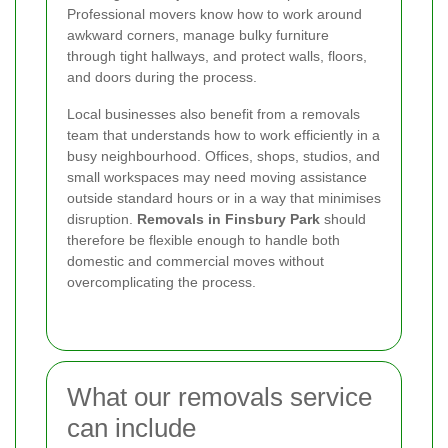
Professional movers know how to work around
awkward corners, manage bulky furniture
through tight hallways, and protect walls, floors,
and doors during the process.
Local businesses also benefit from a removals
team that understands how to work efficiently in a
busy neighbourhood. Offices, shops, studios, and
small workspaces may need moving assistance
outside standard hours or in a way that minimises
disruption.
Removals in Finsbury Park
should
therefore be flexible enough to handle both
domestic and commercial moves without
overcomplicating the process.
What our removals service
can include