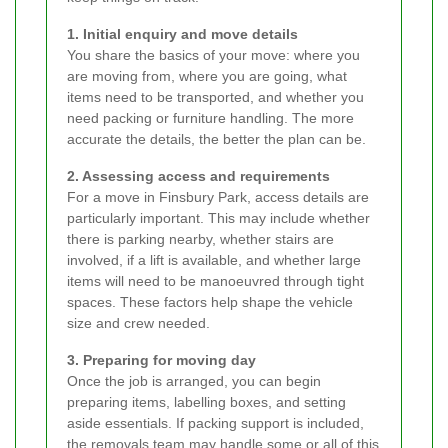
1. Initial enquiry and move details
You share the basics of your move: where you
are moving from, where you are going, what
items need to be transported, and whether you
need packing or furniture handling. The more
accurate the details, the better the plan can be.
2. Assessing access and requirements
For a move in Finsbury Park, access details are
particularly important. This may include whether
there is parking nearby, whether stairs are
involved, if a lift is available, and whether large
items will need to be manoeuvred through tight
spaces. These factors help shape the vehicle
size and crew needed.
3. Preparing for moving day
Once the job is arranged, you can begin
preparing items, labelling boxes, and setting
aside essentials. If packing support is included,
the removals team may handle some or all of this