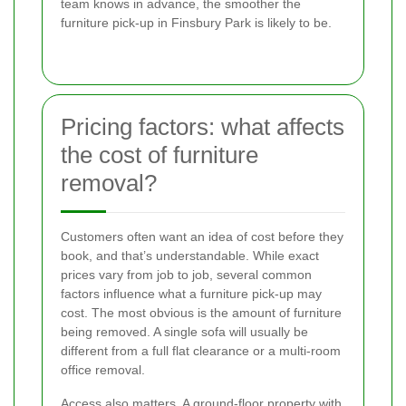
team knows in advance, the smoother the
furniture pick-up in Finsbury Park is likely to be.
Pricing factors: what affects
the cost of furniture
removal?
Customers often want an idea of cost before they
book, and that’s understandable. While exact
prices vary from job to job, several common
factors influence what a furniture pick-up may
cost. The most obvious is the amount of furniture
being removed. A single sofa will usually be
different from a full flat clearance or a multi-room
office removal.
Access also matters. A ground-floor property with