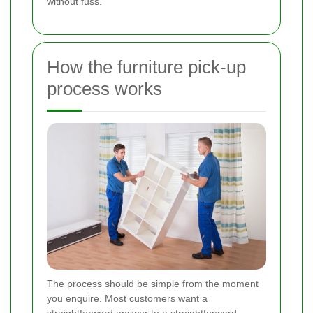
without fuss.
How the furniture pick-up
process works
The process should be simple from the moment
you enquire. Most customers want a
straightforward answer to a straightforward