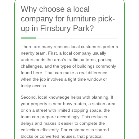
Why choose a local
company for furniture pick-
up in Finsbury Park?
There are many reasons local customers prefer a
nearby team. First, a local company usually
understands the area’s traffic patterns, parking
challenges, and the types of buildings commonly
found here. That can make a real difference
when the job involves a tight time window or
tricky access.
Second, local knowledge helps with planning. If
your property is near busy routes, a station area,
or on a street with limited stopping space, the
team can prepare accordingly. This reduces
delays and makes it easier to complete the
collection efficiently. For customers in shared
blocks or converted houses, that practical