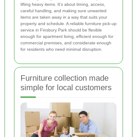
lifting heavy items. It’s about timing, access,
careful handling, and making sure unwanted
items are taken away in a way that suits your
property and schedule. A reliable furniture pick-up
service in Finsbury Park should be flexible
enough for apartment living, efficient enough for
commercial premises, and considerate enough
for residents who need minimal disruption.
Furniture collection made
simple for local customers