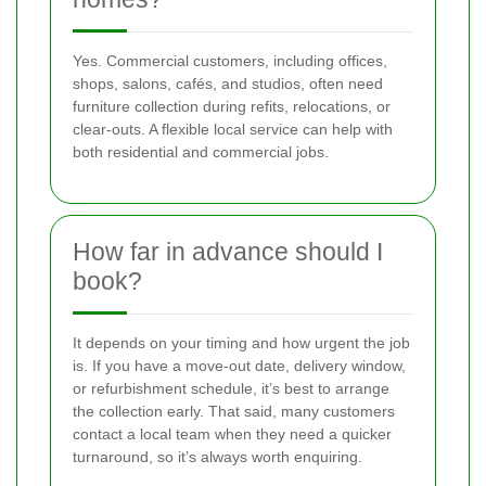
Yes. Commercial customers, including offices,
shops, salons, cafés, and studios, often need
furniture collection during refits, relocations, or
clear-outs. A flexible local service can help with
both residential and commercial jobs.
How far in advance should I
book?
It depends on your timing and how urgent the job
is. If you have a move-out date, delivery window,
or refurbishment schedule, it’s best to arrange
the collection early. That said, many customers
contact a local team when they need a quicker
turnaround, so it’s always worth enquiring.