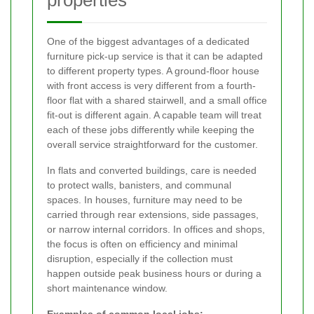
One of the biggest advantages of a dedicated
furniture pick-up service is that it can be adapted
to different property types. A ground-floor house
with front access is very different from a fourth-
floor flat with a shared stairwell, and a small office
fit-out is different again. A capable team will treat
each of these jobs differently while keeping the
overall service straightforward for the customer.
In flats and converted buildings, care is needed
to protect walls, banisters, and communal
spaces. In houses, furniture may need to be
carried through rear extensions, side passages,
or narrow internal corridors. In offices and shops,
the focus is often on efficiency and minimal
disruption, especially if the collection must
happen outside peak business hours or during a
short maintenance window.
Examples of common local jobs: