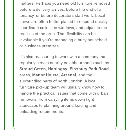
matters. Perhaps you need old furniture removed
before a delivery arrives, before the end of a
tenancy, or before decorators start work. Local
crews are often better placed to respond quickly,
coordinate collection windows, and adjust to the
realities of the area. That flexibility can be
invaluable if you’re managing a busy household
or business premises.
It’s also reassuring to work with a company that
regularly serves nearby neighbourhoods such as
Stroud Green
,
Harringay
,
Finsbury Park Road
areas,
Manor House
,
Arsenal
, and the
surrounding parts of north London. A local
furniture pick-up team will usually know how to
handle the practical issues that come with urban
removals, from carrying items down tight
staircases to planning around loading and
unloading requirements.