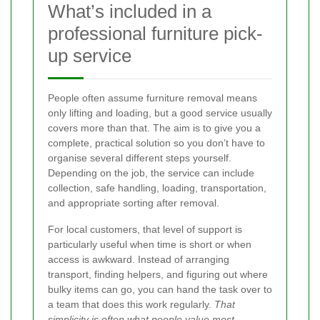
What’s included in a
professional furniture pick-
up service
People often assume furniture removal means
only lifting and loading, but a good service usually
covers more than that. The aim is to give you a
complete, practical solution so you don’t have to
organise several different steps yourself.
Depending on the job, the service can include
collection, safe handling, loading, transportation,
and appropriate sorting after removal.
For local customers, that level of support is
particularly useful when time is short or when
access is awkward. Instead of arranging
transport, finding helpers, and figuring out where
bulky items can go, you can hand the task over to
a team that does this work regularly.
That
simplicity is often what people value most
.