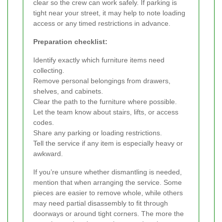
clear so the crew can work safely. If parking is
tight near your street, it may help to note loading
access or any timed restrictions in advance.
Preparation checklist:
Identify exactly which furniture items need
collecting.
Remove personal belongings from drawers,
shelves, and cabinets.
Clear the path to the furniture where possible.
Let the team know about stairs, lifts, or access
codes.
Share any parking or loading restrictions.
Tell the service if any item is especially heavy or
awkward.
If you’re unsure whether dismantling is needed,
mention that when arranging the service. Some
pieces are easier to remove whole, while others
may need partial disassembly to fit through
doorways or around tight corners. The more the