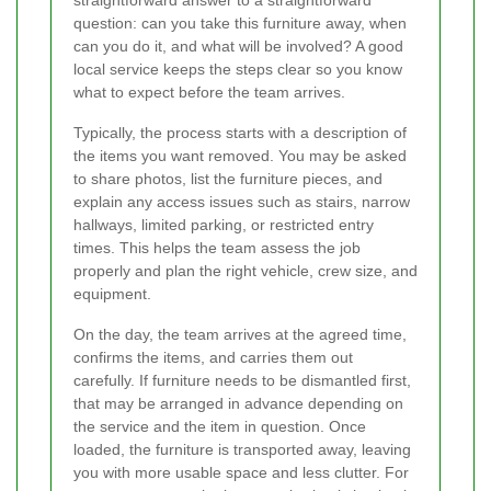
question: can you take this furniture away, when
can you do it, and what will be involved? A good
local service keeps the steps clear so you know
what to expect before the team arrives.
Typically, the process starts with a description of
the items you want removed. You may be asked
to share photos, list the furniture pieces, and
explain any access issues such as stairs, narrow
hallways, limited parking, or restricted entry
times. This helps the team assess the job
properly and plan the right vehicle, crew size, and
equipment.
On the day, the team arrives at the agreed time,
confirms the items, and carries them out
carefully. If furniture needs to be dismantled first,
that may be arranged in advance depending on
the service and the item in question. Once
loaded, the furniture is transported away, leaving
you with more usable space and less clutter. For