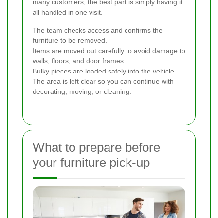
many customers, the best part is simply having it
all handled in one visit.
The team checks access and confirms the
furniture to be removed.
Items are moved out carefully to avoid damage to
walls, floors, and door frames.
Bulky pieces are loaded safely into the vehicle.
The area is left clear so you can continue with
decorating, moving, or cleaning.
What to prepare before
your furniture pick-up