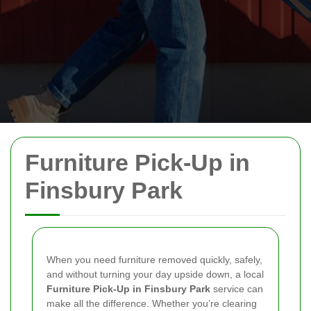
Furniture Pick-Up in
Finsbury Park
When you need furniture removed quickly, safely,
and without turning your day upside down, a local
Furniture Pick-Up in Finsbury Park
service can
make all the difference. Whether you’re clearing