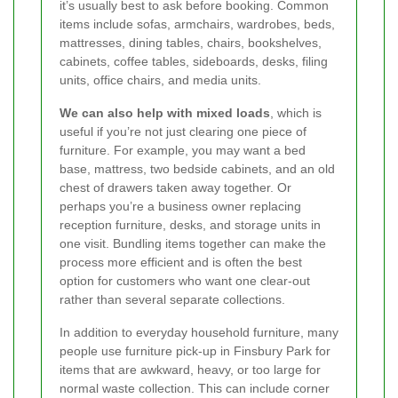
it’s usually best to ask before booking. Common
items include sofas, armchairs, wardrobes, beds,
mattresses, dining tables, chairs, bookshelves,
cabinets, coffee tables, sideboards, desks, filing
units, office chairs, and media units.
We can also help with mixed loads
, which is
useful if you’re not just clearing one piece of
furniture. For example, you may want a bed
base, mattress, two bedside cabinets, and an old
chest of drawers taken away together. Or
perhaps you’re a business owner replacing
reception furniture, desks, and storage units in
one visit. Bundling items together can make the
process more efficient and is often the best
option for customers who want one clear-out
rather than several separate collections.
In addition to everyday household furniture, many
people use furniture pick-up in Finsbury Park for
items that are awkward, heavy, or too large for
normal waste collection. This can include corner