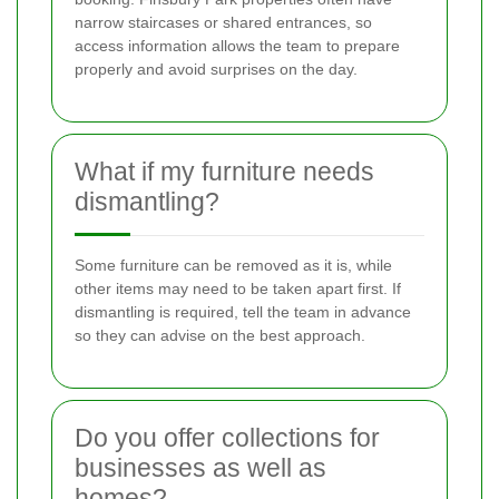
narrow staircases or shared entrances, so
access information allows the team to prepare
properly and avoid surprises on the day.
What if my furniture needs
dismantling?
Some furniture can be removed as it is, while
other items may need to be taken apart first. If
dismantling is required, tell the team in advance
so they can advise on the best approach.
Do you offer collections for
businesses as well as
homes?