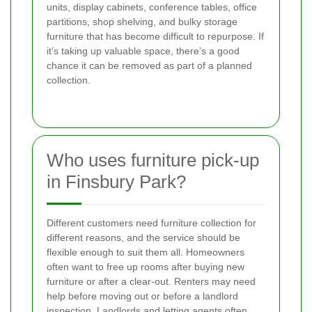
units, display cabinets, conference tables, office
partitions, shop shelving, and bulky storage
furniture that has become difficult to repurpose. If
it’s taking up valuable space, there’s a good
chance it can be removed as part of a planned
collection.
Who uses furniture pick-up
in Finsbury Park?
Different customers need furniture collection for
different reasons, and the service should be
flexible enough to suit them all. Homeowners
often want to free up rooms after buying new
furniture or after a clear-out. Renters may need
help before moving out or before a landlord
inspection. Landlords and letting agents often