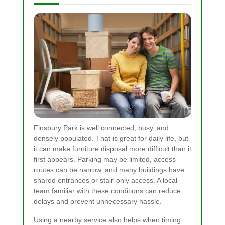
Finsbury Park is well connected, busy, and
densely populated. That is great for daily life, but
it can make furniture disposal more difficult than it
first appears. Parking may be limited, access
routes can be narrow, and many buildings have
shared entrances or stair-only access. A local
team familiar with these conditions can reduce
delays and prevent unnecessary hassle.
Using a nearby service also helps when timing