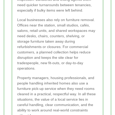
need quicker turnarounds between tenancies,
especially if bulky items were left behind.
Local businesses also rely on furniture removal.
Offices near the station, small studios, cafés,
salons, retail units, and shared workspaces may
need desks, chairs, counters, shelving, or
storage furniture taken away during
refurbishments or closures. For commercial
customers, a planned collection helps reduce
disruption and keeps the site clear for
tradespeople, new fit-outs, or day-to-day
operations.
Property managers, housing professionals, and
people handling inherited homes also use a
furniture pick-up service when they need rooms
cleared in a practical, respectful way. In all these
situations, the value of a local service lies in
careful handling, clear communication, and the
ability to work around real-world constraints