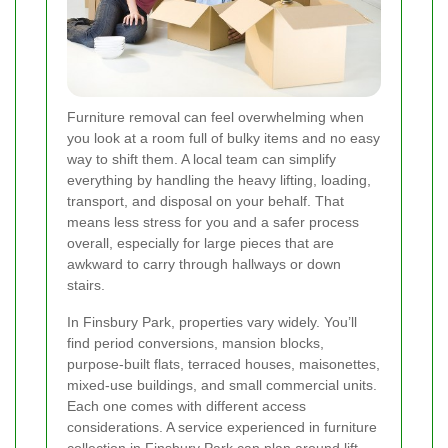
Furniture removal can feel overwhelming when
you look at a room full of bulky items and no easy
way to shift them. A local team can simplify
everything by handling the heavy lifting, loading,
transport, and disposal on your behalf. That
means less stress for you and a safer process
overall, especially for large pieces that are
awkward to carry through hallways or down
stairs.
In Finsbury Park, properties vary widely. You’ll
find period conversions, mansion blocks,
purpose-built flats, terraced houses, maisonettes,
mixed-use buildings, and small commercial units.
Each one comes with different access
considerations. A service experienced in furniture
collection in Finsbury Park can plan around lift