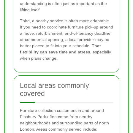
understanding is often just as important as the
lifting itself.
Third, a nearby service is often more adaptable.
If you need to coordinate furniture pick-up around
a move, refurbishment, end-of-tenancy deadline,
or commercial opening, a local provider may be
better placed to fit into your schedule.
That
flexibility can save time and stress
, especially
when plans change.
Local areas commonly
covered
Furniture collection customers in and around
Finsbury Park often come from nearby
neighbourhoods and surrounding parts of north
London. Areas commonly served include: