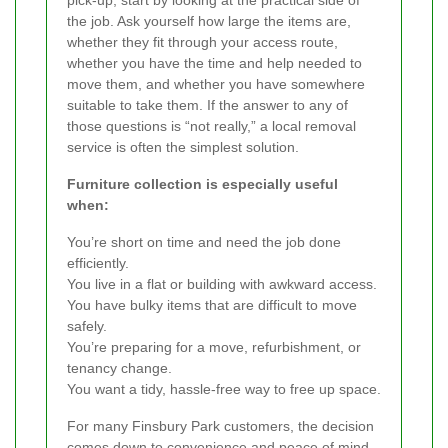
the job. Ask yourself how large the items are,
whether they fit through your access route,
whether you have the time and help needed to
move them, and whether you have somewhere
suitable to take them. If the answer to any of
those questions is “not really,” a local removal
service is often the simplest solution.
Furniture collection is especially useful
when:
You’re short on time and need the job done
efficiently.
You live in a flat or building with awkward access.
You have bulky items that are difficult to move
safely.
You’re preparing for a move, refurbishment, or
tenancy change.
You want a tidy, hassle-free way to free up space.
For many Finsbury Park customers, the decision
comes down to convenience and peace of mind.