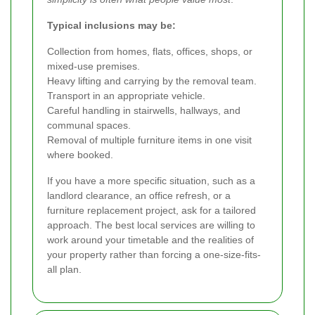
Typical inclusions may be:
Collection from homes, flats, offices, shops, or
mixed-use premises.
Heavy lifting and carrying by the removal team.
Transport in an appropriate vehicle.
Careful handling in stairwells, hallways, and
communal spaces.
Removal of multiple furniture items in one visit
where booked.
If you have a more specific situation, such as a
landlord clearance, an office refresh, or a
furniture replacement project, ask for a tailored
approach. The best local services are willing to
work around your timetable and the realities of
your property rather than forcing a one-size-fits-
all plan.