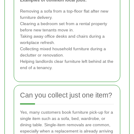
Removing a sofa from a top-floor flat after new
furniture delivery.
Clearing a bedroom set from a rental property
before new tenants move in.
Taking away office desks and chairs during a
workplace refresh.
Collecting mixed household furniture during a
declutter or renovation.
Helping landlords clear furniture left behind at the
end of a tenancy.
Can you collect just one item?
Yes, many customers book furniture pick-up for a
single item such as a sofa, bed, wardrobe, or
dining table. Single-item removals are common,
especially when a replacement is already arriving