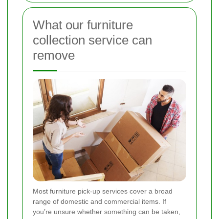
What our furniture
collection service can
remove
Most furniture pick-up services cover a broad
range of domestic and commercial items. If
you’re unsure whether something can be taken,