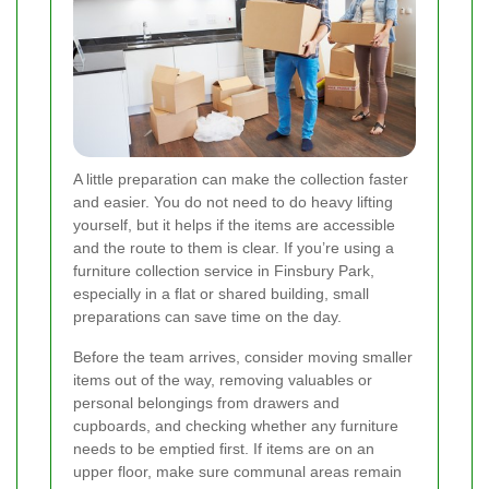
A little preparation can make the collection faster
and easier. You do not need to do heavy lifting
yourself, but it helps if the items are accessible
and the route to them is clear. If you’re using a
furniture collection service in Finsbury Park,
especially in a flat or shared building, small
preparations can save time on the day.
Before the team arrives, consider moving smaller
items out of the way, removing valuables or
personal belongings from drawers and
cupboards, and checking whether any furniture
needs to be emptied first. If items are on an
upper floor, make sure communal areas remain