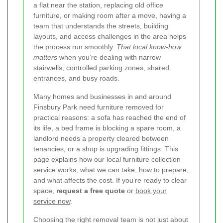
a flat near the station, replacing old office
furniture, or making room after a move, having a
team that understands the streets, building
layouts, and access challenges in the area helps
the process run smoothly.
That local know-how
matters
when you’re dealing with narrow
stairwells, controlled parking zones, shared
entrances, and busy roads.
Many homes and businesses in and around
Finsbury Park need furniture removed for
practical reasons: a sofa has reached the end of
its life, a bed frame is blocking a spare room, a
landlord needs a property cleared between
tenancies, or a shop is upgrading fittings. This
page explains how our local furniture collection
service works, what we can take, how to prepare,
and what affects the cost. If you’re ready to clear
space,
request a free quote
or
book your
service now
.
Choosing the right removal team is not just about