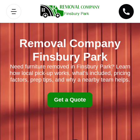
Removal Company
Finsbury Park
Need furniture removed in Finsbury Park? Learn
how local pick-up works, what’s included, pricing
factors, prep tips, and why a nearby team helps.
Get a Quote