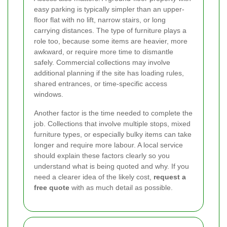
easy parking is typically simpler than an upper-
floor flat with no lift, narrow stairs, or long
carrying distances. The type of furniture plays a
role too, because some items are heavier, more
awkward, or require more time to dismantle
safely. Commercial collections may involve
additional planning if the site has loading rules,
shared entrances, or time-specific access
windows.
Another factor is the time needed to complete the
job. Collections that involve multiple stops, mixed
furniture types, or especially bulky items can take
longer and require more labour. A local service
should explain these factors clearly so you
understand what is being quoted and why. If you
need a clearer idea of the likely cost,
request a
free quote
with as much detail as possible.