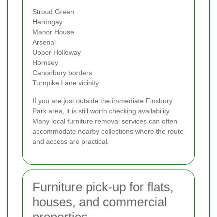
Stroud Green
Harringay
Manor House
Arsenal
Upper Holloway
Hornsey
Canonbury borders
Turnpike Lane vicinity
If you are just outside the immediate Finsbury
Park area, it is still worth checking availability.
Many local furniture removal services can often
accommodate nearby collections where the route
and access are practical.
Furniture pick-up for flats,
houses, and commercial
properties