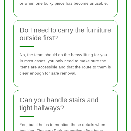
or when one bulky piece has become unusable.
Do I need to carry the furniture
outside first?
No, the team should do the heavy lifting for you.
In most cases, you only need to make sure the
items are accessible and that the route to them is
clear enough for safe removal.
Can you handle stairs and
tight hallways?
Yes, but it helps to mention these details when
booking. Finsbury Park properties often have