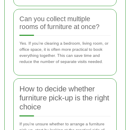
Can you collect multiple
rooms of furniture at once?
Yes. If you’re clearing a bedroom, living room, or
office space, it is often more practical to book
everything together. This can save time and
reduce the number of separate visits needed.
How to decide whether
furniture pick-up is the right
choice
If you’re unsure whether to arrange a furniture
pick-up, start by looking at the practical side of