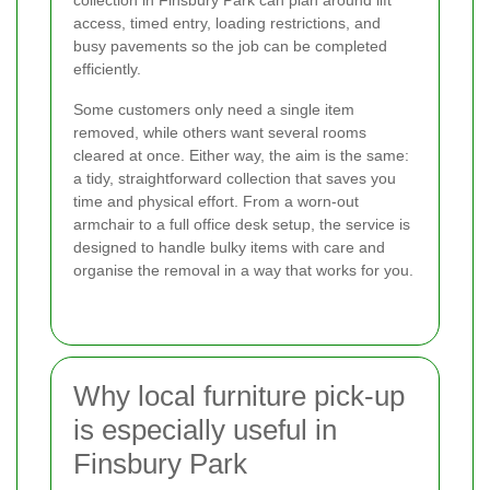
access, timed entry, loading restrictions, and
busy pavements so the job can be completed
efficiently.
Some customers only need a single item
removed, while others want several rooms
cleared at once. Either way, the aim is the same:
a tidy, straightforward collection that saves you
time and physical effort. From a worn-out
armchair to a full office desk setup, the service is
designed to handle bulky items with care and
organise the removal in a way that works for you.
Why local furniture pick-up
is especially useful in
Finsbury Park