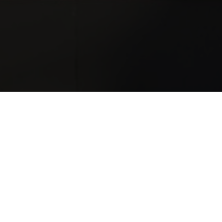
nd service needs.