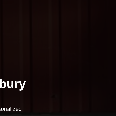
bury
sonalized