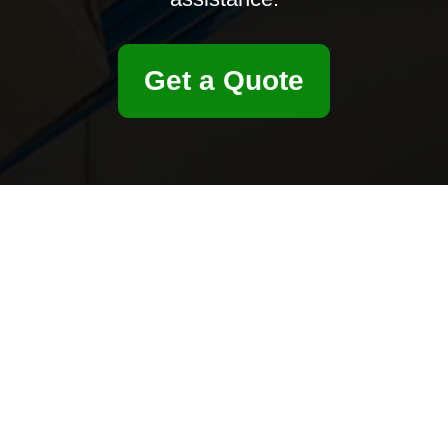
Get a Quote
ersonalized assistance. We’re ready to help with questions, feedback, a
Email
Postcode to