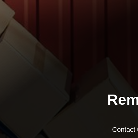
Rem
Contact 