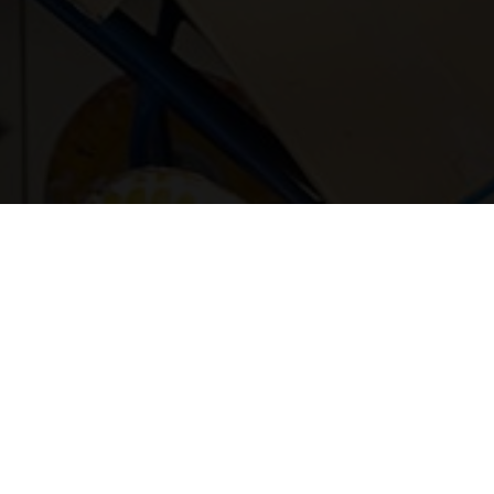
Contact us for friendly support, quick answers, and p
Your name
Postcode
Phone