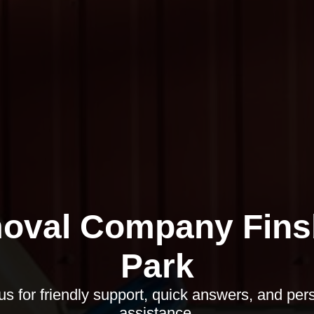
oval Company Fins
Park
us for friendly support, quick answers, and per
assistance.