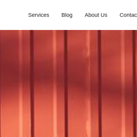
Services
Blog
About Us
Contac