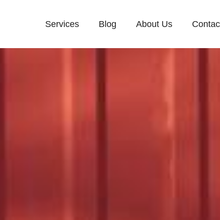
Services
Blog
About Us
Contac