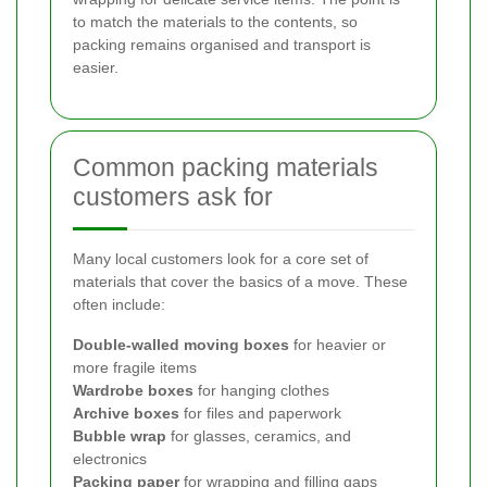
to match the materials to the contents, so
packing remains organised and transport is
easier.
Common packing materials
customers ask for
Many local customers look for a core set of
materials that cover the basics of a move. These
often include:
Double-walled moving boxes
for heavier or
more fragile items
Wardrobe boxes
for hanging clothes
Archive boxes
for files and paperwork
Bubble wrap
for glasses, ceramics, and
electronics
Packing paper
for wrapping and filling gaps