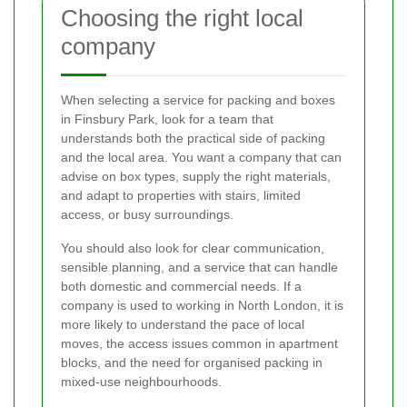
Choosing the right local
company
When selecting a service for packing and boxes
in Finsbury Park, look for a team that
understands both the practical side of packing
and the local area. You want a company that can
advise on box types, supply the right materials,
and adapt to properties with stairs, limited
access, or busy surroundings.
You should also look for clear communication,
sensible planning, and a service that can handle
both domestic and commercial needs. If a
company is used to working in North London, it is
more likely to understand the pace of local
moves, the access issues common in apartment
blocks, and the need for organised packing in
mixed-use neighbourhoods.