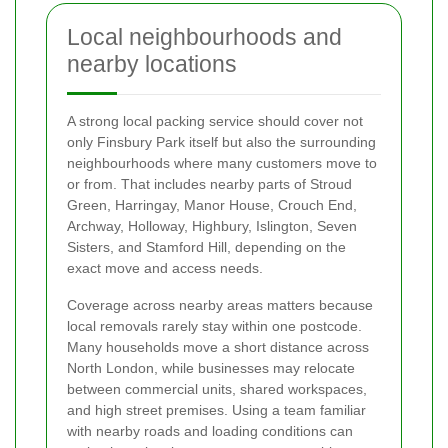
Local neighbourhoods and
nearby locations
A strong local packing service should cover not
only Finsbury Park itself but also the surrounding
neighbourhoods where many customers move to
or from. That includes nearby parts of Stroud
Green, Harringay, Manor House, Crouch End,
Archway, Holloway, Highbury, Islington, Seven
Sisters, and Stamford Hill, depending on the
exact move and access needs.
Coverage across nearby areas matters because
local removals rarely stay within one postcode.
Many households move a short distance across
North London, while businesses may relocate
between commercial units, shared workspaces,
and high street premises. Using a team familiar
with nearby roads and loading conditions can