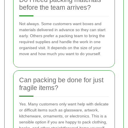
before the team arrives?
Not always. Some customers want boxes and
materials delivered in advance so they can start
early. Others prefer a packing team to bring the
required supplies and handle the work in one
organised visit. It depends on the size of your
move and how much you want to do yourself.
Can packing be done for just
fragile items?
Yes. Many customers only want help with delicate
or difficult items such as glassware, artwork,
kitchenware, ornaments, or electronics. This is a
sensible option if you are happy to pack clothing,
books, and other straightforward items yourself.