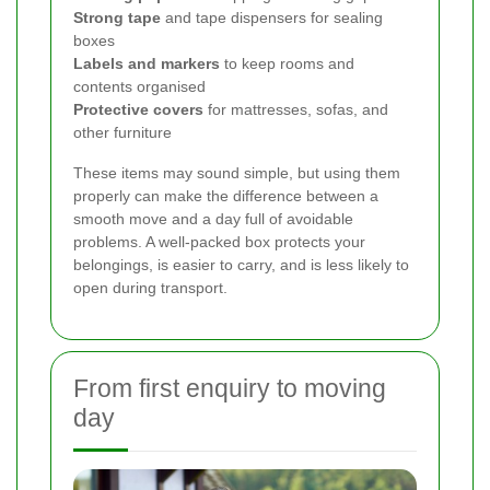
Strong tape
and tape dispensers for sealing
boxes
Labels and markers
to keep rooms and
contents organised
Protective covers
for mattresses, sofas, and
other furniture
These items may sound simple, but using them
properly can make the difference between a
smooth move and a day full of avoidable
problems. A well-packed box protects your
belongings, is easier to carry, and is less likely to
open during transport.
From first enquiry to moving
day