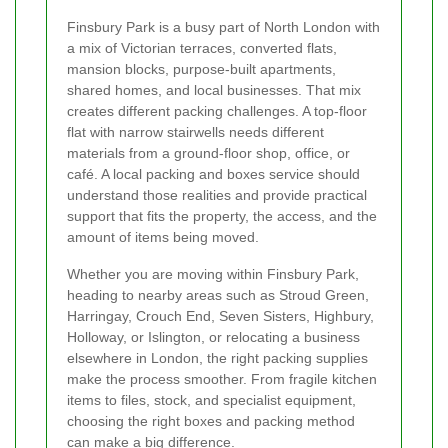
Finsbury Park is a busy part of North London with
a mix of Victorian terraces, converted flats,
mansion blocks, purpose-built apartments,
shared homes, and local businesses. That mix
creates different packing challenges. A top-floor
flat with narrow stairwells needs different
materials from a ground-floor shop, office, or
café. A local packing and boxes service should
understand those realities and provide practical
support that fits the property, the access, and the
amount of items being moved.
Whether you are moving within Finsbury Park,
heading to nearby areas such as Stroud Green,
Harringay, Crouch End, Seven Sisters, Highbury,
Holloway, or Islington, or relocating a business
elsewhere in London, the right packing supplies
make the process smoother. From fragile kitchen
items to files, stock, and specialist equipment,
choosing the right boxes and packing method
can make a big difference.