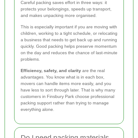
Careful packing saves effort in three ways: it
protects your belongings, speeds up transport,
and makes unpacking more organised.
This is especially important if you are moving with
children, working to a tight schedule, or relocating
a business that needs to get back up and running
quickly. Good packing helps preserve momentum
on the day and reduces the chance of last-minute
problems.
Efficiency, safety, and clarity
are the real
advantages. You know what is in each box,
movers can handle items more easily, and you
have less to sort through later. That is why many
customers in Finsbury Park choose professional
packing support rather than trying to manage
everything alone.
Do I need packing materials