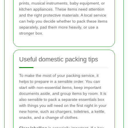
prints, musical instruments, baby equipment, or
kitchen appliances. These items need attention
and the right protective materials. A local service
can help you decide whether to pack these items
separately, pad them more heavily, or use a
stronger box.
Useful domestic packing tips
To make the most of your packing service, it
helps to prepare in a sensible order. You can
start with non-essential items, keep important
documents aside, and group items by room. It is
also sensible to pack a separate essentials box
with things you will need on the first night in your
new home, such as chargers, toiletries, a kettle,
snacks, and a change of clothes.
Clear labelling
is especially important. If a box