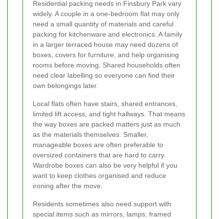
Residential packing needs in Finsbury Park vary
widely. A couple in a one-bedroom flat may only
need a small quantity of materials and careful
packing for kitchenware and electronics. A family
in a larger terraced house may need dozens of
boxes, covers for furniture, and help organising
rooms before moving. Shared households often
need clear labelling so everyone can find their
own belongings later.
Local flats often have stairs, shared entrances,
limited lift access, and tight hallways. That means
the way boxes are packed matters just as much
as the materials themselves. Smaller,
manageable boxes are often preferable to
oversized containers that are hard to carry.
Wardrobe boxes can also be very helpful if you
want to keep clothes organised and reduce
ironing after the move.
Residents sometimes also need support with
special items such as mirrors, lamps, framed