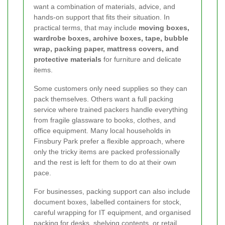
want a combination of materials, advice, and
hands-on support that fits their situation. In
practical terms, that may include
moving boxes,
wardrobe boxes, archive boxes, tape, bubble
wrap, packing paper, mattress covers, and
protective materials
for furniture and delicate
items.
Some customers only need supplies so they can
pack themselves. Others want a full packing
service where trained packers handle everything
from fragile glassware to books, clothes, and
office equipment. Many local households in
Finsbury Park prefer a flexible approach, where
only the tricky items are packed professionally
and the rest is left for them to do at their own
pace.
For businesses, packing support can also include
document boxes, labelled containers for stock,
careful wrapping for IT equipment, and organised
packing for desks, shelving contents, or retail