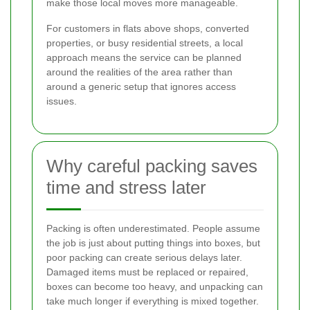
make those local moves more manageable.
For customers in flats above shops, converted
properties, or busy residential streets, a local
approach means the service can be planned
around the realities of the area rather than
around a generic setup that ignores access
issues.
Why careful packing saves
time and stress later
Packing is often underestimated. People assume
the job is just about putting things into boxes, but
poor packing can create serious delays later.
Damaged items must be replaced or repaired,
boxes can become too heavy, and unpacking can
take much longer if everything is mixed together.