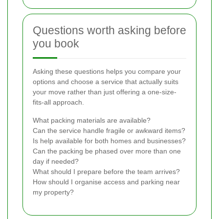
Questions worth asking before
you book
Asking these questions helps you compare your
options and choose a service that actually suits
your move rather than just offering a one-size-
fits-all approach.
What packing materials are available?
Can the service handle fragile or awkward items?
Is help available for both homes and businesses?
Can the packing be phased over more than one
day if needed?
What should I prepare before the team arrives?
How should I organise access and parking near
my property?