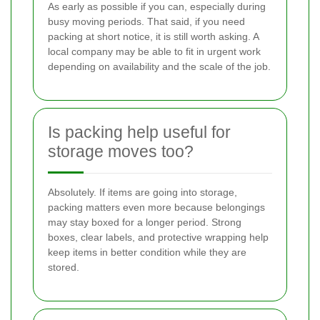
As early as possible if you can, especially during
busy moving periods. That said, if you need
packing at short notice, it is still worth asking. A
local company may be able to fit in urgent work
depending on availability and the scale of the job.
Is packing help useful for
storage moves too?
Absolutely. If items are going into storage,
packing matters even more because belongings
may stay boxed for a longer period. Strong
boxes, clear labels, and protective wrapping help
keep items in better condition while they are
stored.