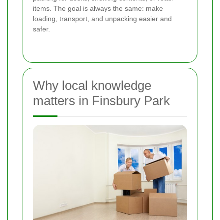
items. The goal is always the same: make
loading, transport, and unpacking easier and
safer.
Why local knowledge
matters in Finsbury Park