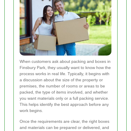
When customers ask about packing and boxes in
Finsbury Park, they usually want to know how the
process works in real life. Typically, it begins with
a discussion about the size of the property or
premises, the number of rooms or areas to be
packed, the type of items involved, and whether
you want materials only or a full packing service.
This helps identify the best approach before any
work begins.
Once the requirements are clear, the right boxes
and materials can be prepared or delivered, and