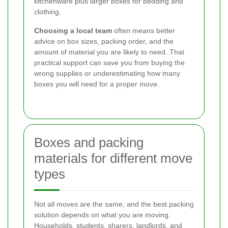
kitchenware plus larger boxes for bedding and
clothing.
Choosing a local team
often means better
advice on box sizes, packing order, and the
amount of material you are likely to need. That
practical support can save you from buying the
wrong supplies or underestimating how many
boxes you will need for a proper move.
Boxes and packing
materials for different move
types
Not all moves are the same, and the best packing
solution depends on what you are moving.
Households, students, sharers, landlords, and