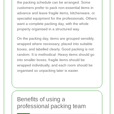
the packing schedule can be arranged. Some
customers prefer to pack non-essential items in
advance and leave fragile items, kitchenware, or
specialist equipment for the professionals. Others
want a complete packing day, with the whole
property organised in a structured way.
On the packing day, items are grouped sensibly,
wrapped where necessary, placed into suitable
boxes, and labelled clearly. Good packing is not
random. It is methodical. Heavy items should go
into smaller boxes, fragile items should be
wrapped individually, and each room should be
organised so unpacking later is easier.
Benefits of using a
professional packing team