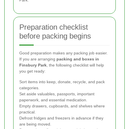
Preparation checklist
before packing begins
Good preparation makes any packing job easier.
If you are arranging
packing and boxes in
Finsbury Park
, the following checklist will help
you get ready:
Sort items into keep, donate, recycle, and pack
categories.
Set aside valuables, passports, important
paperwork, and essential medication.
Empty drawers, cupboards, and shelves where
practical.
Defrost fridges and freezers in advance if they
are being moved.