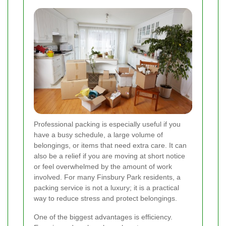
Professional packing is especially useful if you
have a busy schedule, a large volume of
belongings, or items that need extra care. It can
also be a relief if you are moving at short notice
or feel overwhelmed by the amount of work
involved. For many Finsbury Park residents, a
packing service is not a luxury; it is a practical
way to reduce stress and protect belongings.
One of the biggest advantages is efficiency.