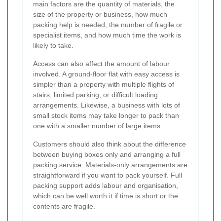
main factors are the quantity of materials, the
size of the property or business, how much
packing help is needed, the number of fragile or
specialist items, and how much time the work is
likely to take.
Access can also affect the amount of labour
involved. A ground-floor flat with easy access is
simpler than a property with multiple flights of
stairs, limited parking, or difficult loading
arrangements. Likewise, a business with lots of
small stock items may take longer to pack than
one with a smaller number of large items.
Customers should also think about the difference
between buying boxes only and arranging a full
packing service. Materials-only arrangements are
straightforward if you want to pack yourself. Full
packing support adds labour and organisation,
which can be well worth it if time is short or the
contents are fragile.