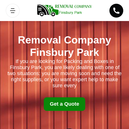
Removal Company
Finsbury Park
If you are looking for Packing and Boxes in
Finsbury Park, you are likely dealing with one of
two situations: you are moving soon and need the
right supplies, or you want expert help to make
sure every
Get a Quote