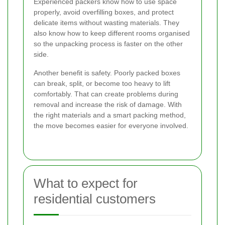
Experienced packers know how to use space
properly, avoid overfilling boxes, and protect
delicate items without wasting materials. They
also know how to keep different rooms organised
so the unpacking process is faster on the other
side.
Another benefit is safety. Poorly packed boxes
can break, split, or become too heavy to lift
comfortably. That can create problems during
removal and increase the risk of damage. With
the right materials and a smart packing method,
the move becomes easier for everyone involved.
What to expect for
residential customers