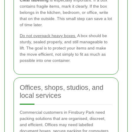
contains fragile items, mark it clearly. If the box
belongs in the kitchen, bedroom, or office, write
that on the outside. This small step can save a lot
of time later.
Do not overpack heavy boxes.
A box should be
sturdy, sealed properly, and still manageable to
lift. The goal is to protect your items and make
the move efficient, not simply to fit as much as
possible into one container.
Offices, shops, studios, and
local services
Commercial customers in Finsbury Park need
packing solutions that are organised, discreet,
and efficient. Offices may need labelled
document boxes, secure packing for computers