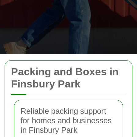
Packing and Boxes in
Finsbury Park
Reliable packing support
for homes and businesses
in Finsbury Park