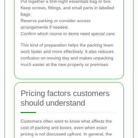
Put together a first-night essentials bag or box.
Keep screws, fittings, and small parts in labelled
bags.
Reserve parking or consider access
arrangements if needed.
Confirm which rooms or items need special care.
This kind of preparation helps the packing team
work faster and more effectively. It also reduces
confusion on moving day and makes unpacking
much easier at the new property or premises.
Pricing factors customers
should understand
Customers often want to know what affects the
cost of packing and boxes, even when exact
pricing is not discussed upfront. In general, the