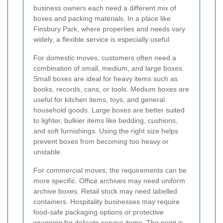
business owners each need a different mix of
boxes and packing materials. In a place like
Finsbury Park, where properties and needs vary
widely, a flexible service is especially useful.
For domestic moves, customers often need a
combination of small, medium, and large boxes.
Small boxes are ideal for heavy items such as
books, records, cans, or tools. Medium boxes are
useful for kitchen items, toys, and general
household goods. Large boxes are better suited
to lighter, bulkier items like bedding, cushions,
and soft furnishings. Using the right size helps
prevent boxes from becoming too heavy or
unstable.
For commercial moves, the requirements can be
more specific. Office archives may need uniform
archive boxes. Retail stock may need labelled
containers. Hospitality businesses may require
food-safe packaging options or protective
wrapping for delicate service items. The point is