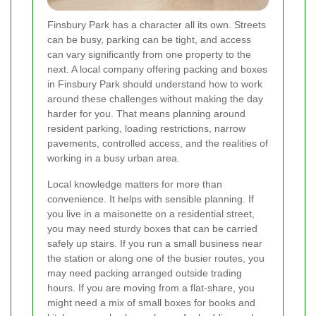
Finsbury Park has a character all its own. Streets
can be busy, parking can be tight, and access
can vary significantly from one property to the
next. A local company offering packing and boxes
in Finsbury Park should understand how to work
around these challenges without making the day
harder for you. That means planning around
resident parking, loading restrictions, narrow
pavements, controlled access, and the realities of
working in a busy urban area.
Local knowledge matters for more than
convenience. It helps with sensible planning. If
you live in a maisonette on a residential street,
you may need sturdy boxes that can be carried
safely up stairs. If you run a small business near
the station or along one of the busier routes, you
may need packing arranged outside trading
hours. If you are moving from a flat-share, you
might need a mix of small boxes for books and