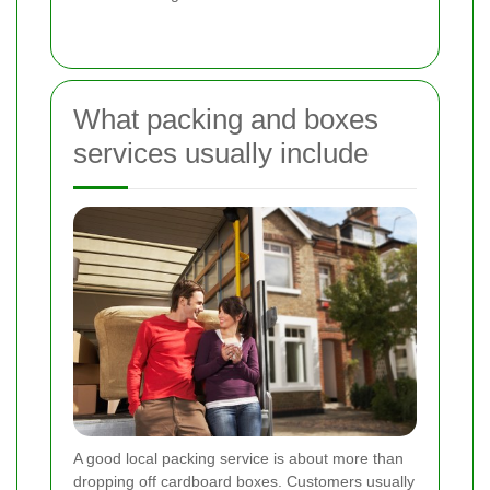
What packing and boxes
services usually include
A good local packing service is about more than
dropping off cardboard boxes. Customers usually