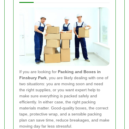
If you are looking for
Packing and Boxes in
Finsbury Park
, you are likely dealing with one of
two situations: you are moving soon and need
the right supplies, or you want expert help to
make sure everything is packed safely and
efficiently. In either case, the right packing
materials matter. Good-quality boxes, the correct
tape, protective wrap, and a sensible packing
plan can save time, reduce breakages, and make
moving day far less stressful.