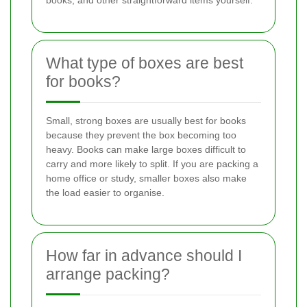
What type of boxes are best
for books?
Small, strong boxes are usually best for books
because they prevent the box becoming too
heavy. Books can make large boxes difficult to
carry and more likely to split. If you are packing a
home office or study, smaller boxes also make
the load easier to organise.
How far in advance should I
arrange packing?