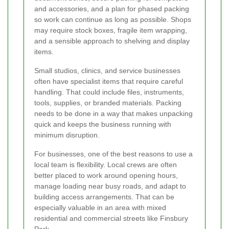
and accessories, and a plan for phased packing
so work can continue as long as possible. Shops
may require stock boxes, fragile item wrapping,
and a sensible approach to shelving and display
items.
Small studios, clinics, and service businesses
often have specialist items that require careful
handling. That could include files, instruments,
tools, supplies, or branded materials. Packing
needs to be done in a way that makes unpacking
quick and keeps the business running with
minimum disruption.
For businesses, one of the best reasons to use a
local team is flexibility. Local crews are often
better placed to work around opening hours,
manage loading near busy roads, and adapt to
building access arrangements. That can be
especially valuable in an area with mixed
residential and commercial streets like Finsbury
Park.