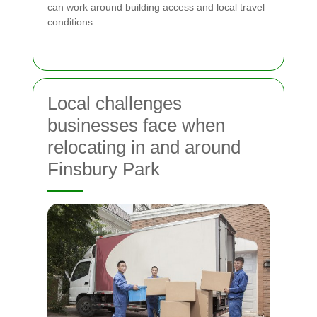
can work around building access and local travel
conditions.
Local challenges
businesses face when
relocating in and around
Finsbury Park