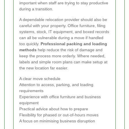
important when staff are trying to stay productive
during a transition.
A dependable relocation provider should also be
careful with your property. Office furniture, filing
systems, stock, IT equipment, and boxed records
can all be vulnerable during a move if handled
too quickly.
Professional packing and loading
methods
help reduce the risk of damage and
keep the process more orderly. Where needed,
labels and simple room plans can make setup at
the new location far easier.
A clear move schedule
Attention to access, parking, and loading
requirements
Experience with office furniture and business
equipment
Practical advice about how to prepare
Flexibility for phased or out-of-hours moves
A focus on minimising business disruption