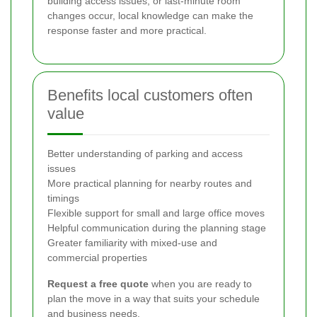
building access issues, or last-minute room
changes occur, local knowledge can make the
response faster and more practical.
Benefits local customers often
value
Better understanding of parking and access
issues
More practical planning for nearby routes and
timings
Flexible support for small and large office moves
Helpful communication during the planning stage
Greater familiarity with mixed-use and
commercial properties
Request a free quote
when you are ready to
plan the move in a way that suits your schedule
and business needs.