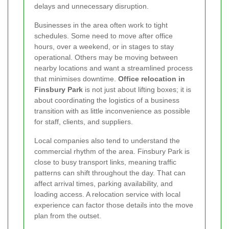
delays and unnecessary disruption.
Businesses in the area often work to tight
schedules. Some need to move after office
hours, over a weekend, or in stages to stay
operational. Others may be moving between
nearby locations and want a streamlined process
that minimises downtime.
Office relocation in
Finsbury Park
is not just about lifting boxes; it is
about coordinating the logistics of a business
transition with as little inconvenience as possible
for staff, clients, and suppliers.
Local companies also tend to understand the
commercial rhythm of the area. Finsbury Park is
close to busy transport links, meaning traffic
patterns can shift throughout the day. That can
affect arrival times, parking availability, and
loading access. A relocation service with local
experience can factor those details into the move
plan from the outset.