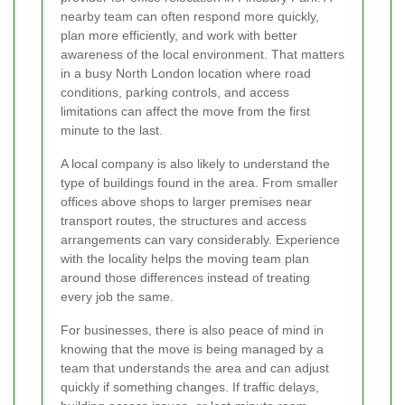
nearby team can often respond more quickly,
plan more efficiently, and work with better
awareness of the local environment. That matters
in a busy North London location where road
conditions, parking controls, and access
limitations can affect the move from the first
minute to the last.
A local company is also likely to understand the
type of buildings found in the area. From smaller
offices above shops to larger premises near
transport routes, the structures and access
arrangements can vary considerably. Experience
with the locality helps the moving team plan
around those differences instead of treating
every job the same.
For businesses, there is also peace of mind in
knowing that the move is being managed by a
team that understands the area and can adjust
quickly if something changes. If traffic delays,