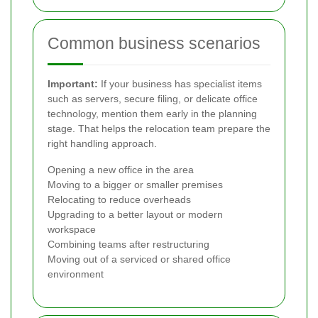
Common business scenarios
Important:
If your business has specialist items
such as servers, secure filing, or delicate office
technology, mention them early in the planning
stage. That helps the relocation team prepare the
right handling approach.
Opening a new office in the area
Moving to a bigger or smaller premises
Relocating to reduce overheads
Upgrading to a better layout or modern
workspace
Combining teams after restructuring
Moving out of a serviced or shared office
environment