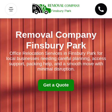
Removal Company
Finsbury Park
Office Relocation Services in Finsbury Park for
local businesses needing careful planning, access
support, packing help, and a smooth move with
minimal disruption.
Get a Quote