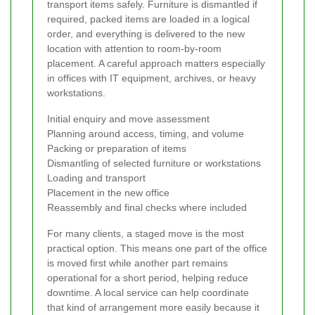
transport items safely. Furniture is dismantled if
required, packed items are loaded in a logical
order, and everything is delivered to the new
location with attention to room-by-room
placement. A careful approach matters especially
in offices with IT equipment, archives, or heavy
workstations.
Initial enquiry and move assessment
Planning around access, timing, and volume
Packing or preparation of items
Dismantling of selected furniture or workstations
Loading and transport
Placement in the new office
Reassembly and final checks where included
For many clients, a staged move is the most
practical option. This means one part of the office
is moved first while another part remains
operational for a short period, helping reduce
downtime. A local service can help coordinate
that kind of arrangement more easily because it