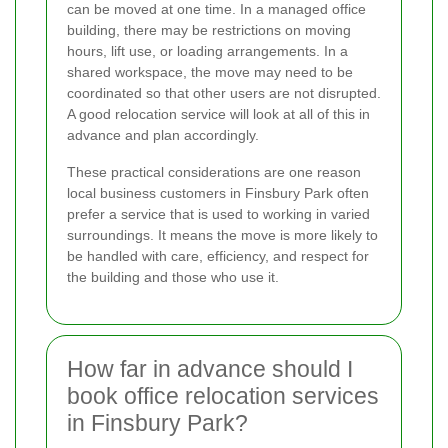
can be moved at one time. In a managed office
building, there may be restrictions on moving
hours, lift use, or loading arrangements. In a
shared workspace, the move may need to be
coordinated so that other users are not disrupted.
A good relocation service will look at all of this in
advance and plan accordingly.
These practical considerations are one reason
local business customers in Finsbury Park often
prefer a service that is used to working in varied
surroundings. It means the move is more likely to
be handled with care, efficiency, and respect for
the building and those who use it.
How far in advance should I
book office relocation services
in Finsbury Park?