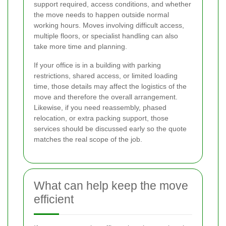
support required, access conditions, and whether
the move needs to happen outside normal
working hours. Moves involving difficult access,
multiple floors, or specialist handling can also
take more time and planning.
If your office is in a building with parking
restrictions, shared access, or limited loading
time, those details may affect the logistics of the
move and therefore the overall arrangement.
Likewise, if you need reassembly, phased
relocation, or extra packing support, those
services should be discussed early so the quote
matches the real scope of the job.
What can help keep the move
efficient