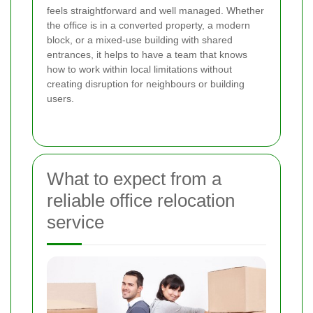
feels straightforward and well managed. Whether
the office is in a converted property, a modern
block, or a mixed-use building with shared
entrances, it helps to have a team that knows
how to work within local limitations without
creating disruption for neighbours or building
users.
What to expect from a
reliable office relocation
service