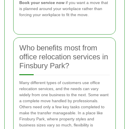
Book your service now
if you want a move that
is planned around your workplace rather than
forcing your workplace to fit the move.
Who benefits most from
office relocation services in
Finsbury Park?
Many different types of customers use office
relocation services, and the needs can vary
widely from one business to the next. Some want
a complete move handled by professionals.
Others need only a few key tasks completed to
make the transfer manageable. In a place like
Finsbury Park, where property styles and
business sizes vary so much, flexibility is