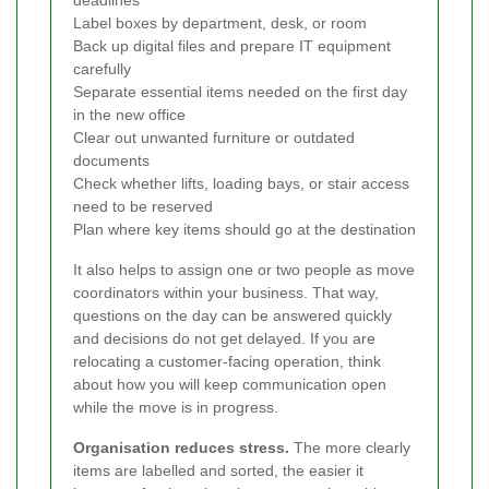
Label boxes by department, desk, or room
Back up digital files and prepare IT equipment
carefully
Separate essential items needed on the first day
in the new office
Clear out unwanted furniture or outdated
documents
Check whether lifts, loading bays, or stair access
need to be reserved
Plan where key items should go at the destination
It also helps to assign one or two people as move
coordinators within your business. That way,
questions on the day can be answered quickly
and decisions do not get delayed. If you are
relocating a customer-facing operation, think
about how you will keep communication open
while the move is in progress.
Organisation reduces stress.
The more clearly
items are labelled and sorted, the easier it