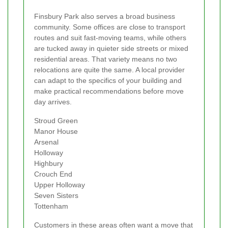
Finsbury Park also serves a broad business
community. Some offices are close to transport
routes and suit fast-moving teams, while others
are tucked away in quieter side streets or mixed
residential areas. That variety means no two
relocations are quite the same. A local provider
can adapt to the specifics of your building and
make practical recommendations before move
day arrives.
Stroud Green
Manor House
Arsenal
Holloway
Highbury
Crouch End
Upper Holloway
Seven Sisters
Tottenham
Customers in these areas often want a move that