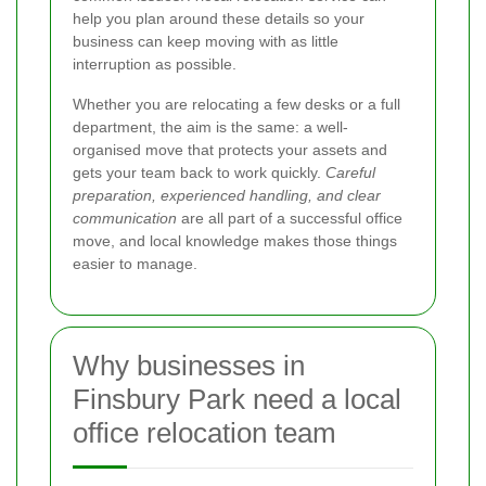
help you plan around these details so your
business can keep moving with as little
interruption as possible.
Whether you are relocating a few desks or a full
department, the aim is the same: a well-
organised move that protects your assets and
gets your team back to work quickly.
Careful
preparation, experienced handling, and clear
communication
are all part of a successful office
move, and local knowledge makes those things
easier to manage.
Why businesses in
Finsbury Park need a local
office relocation team