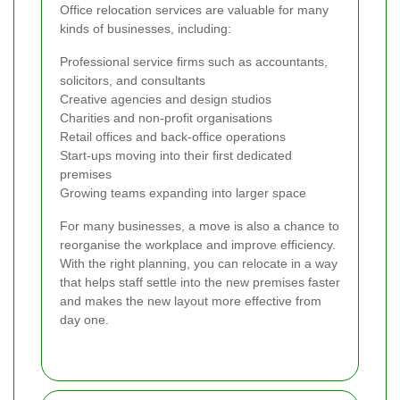
Office relocation services are valuable for many
kinds of businesses, including:
Professional service firms such as accountants,
solicitors, and consultants
Creative agencies and design studios
Charities and non-profit organisations
Retail offices and back-office operations
Start-ups moving into their first dedicated
premises
Growing teams expanding into larger space
For many businesses, a move is also a chance to
reorganise the workplace and improve efficiency.
With the right planning, you can relocate in a way
that helps staff settle into the new premises faster
and makes the new layout more effective from
day one.