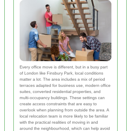
Every office move is different, but in a busy part
of London like Finsbury Park, local conditions
matter a lot. The area includes a mix of period
terraces adapted for business use, modern office
suites, converted residential properties, and
multi-occupancy buildings. These settings can
create access constraints that are easy to
overlook when planning from outside the area. A
local relocation team is more likely to be familiar
with the practical realities of moving in and
around the neighbourhood, which can help avoid