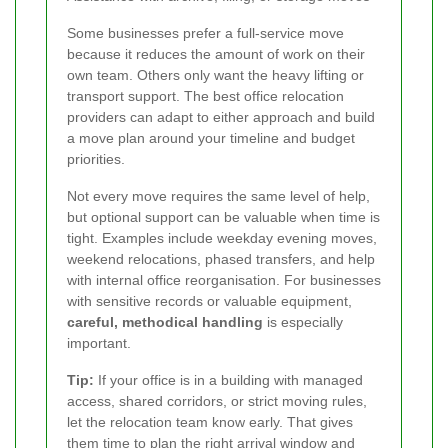
Some businesses prefer a full-service move
because it reduces the amount of work on their
own team. Others only want the heavy lifting or
transport support. The best office relocation
providers can adapt to either approach and build
a move plan around your timeline and budget
priorities.
Not every move requires the same level of help,
but optional support can be valuable when time is
tight. Examples include weekday evening moves,
weekend relocations, phased transfers, and help
with internal office reorganisation. For businesses
with sensitive records or valuable equipment,
careful, methodical handling
is especially
important.
Tip:
If your office is in a building with managed
access, shared corridors, or strict moving rules,
let the relocation team know early. That gives
them time to plan the right arrival window and