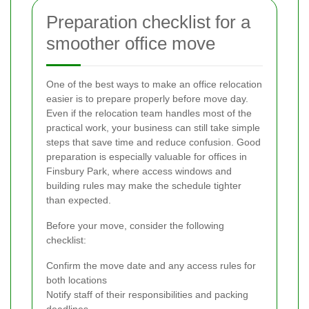
Preparation checklist for a
smoother office move
One of the best ways to make an office relocation
easier is to prepare properly before move day.
Even if the relocation team handles most of the
practical work, your business can still take simple
steps that save time and reduce confusion. Good
preparation is especially valuable for offices in
Finsbury Park, where access windows and
building rules may make the schedule tighter
than expected.
Before your move, consider the following
checklist:
Confirm the move date and any access rules for
both locations
Notify staff of their responsibilities and packing
deadlines