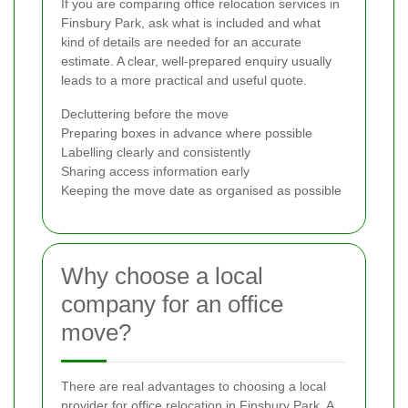
If you are comparing office relocation services in
Finsbury Park, ask what is included and what
kind of details are needed for an accurate
estimate. A clear, well-prepared enquiry usually
leads to a more practical and useful quote.
Decluttering before the move
Preparing boxes in advance where possible
Labelling clearly and consistently
Sharing access information early
Keeping the move date as organised as possible
Why choose a local
company for an office
move?
There are real advantages to choosing a local
provider for office relocation in Finsbury Park. A