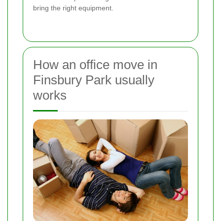
bring the right equipment.
How an office move in
Finsbury Park usually
works