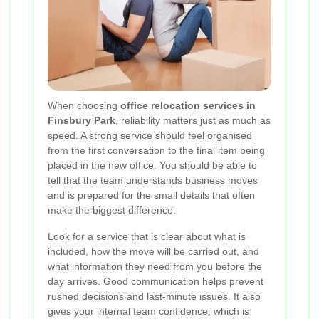
When choosing
office relocation services in
Finsbury Park
, reliability matters just as much as
speed. A strong service should feel organised
from the first conversation to the final item being
placed in the new office. You should be able to
tell that the team understands business moves
and is prepared for the small details that often
make the biggest difference.
Look for a service that is clear about what is
included, how the move will be carried out, and
what information they need from you before the
day arrives. Good communication helps prevent
rushed decisions and last-minute issues. It also
gives your internal team confidence, which is