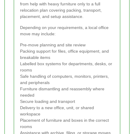
from help with heavy furniture only to a full
relocation plan covering packing, transport,
placement, and setup assistance.
Depending on your requirements, a local office
move may include:
Pre-move planning and site review
Packing support for files, office equipment, and
breakable items
Labelled box systems for departments, desks, or
rooms
Safe handling of computers, monitors, printers,
and peripherals
Furniture dismantling and reassembly where
needed
Secure loading and transport
Delivery to a new office, unit, or shared
workspace
Placement of furniture and boxes in the correct
rooms
Assistance with archive, filing, or storage moves