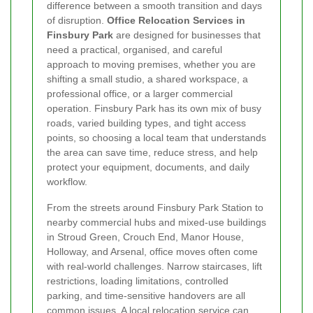
difference between a smooth transition and days
of disruption.
Office Relocation Services in
Finsbury Park
are designed for businesses that
need a practical, organised, and careful
approach to moving premises, whether you are
shifting a small studio, a shared workspace, a
professional office, or a larger commercial
operation. Finsbury Park has its own mix of busy
roads, varied building types, and tight access
points, so choosing a local team that understands
the area can save time, reduce stress, and help
protect your equipment, documents, and daily
workflow.
From the streets around Finsbury Park Station to
nearby commercial hubs and mixed-use buildings
in Stroud Green, Crouch End, Manor House,
Holloway, and Arsenal, office moves often come
with real-world challenges. Narrow staircases, lift
restrictions, loading limitations, controlled
parking, and time-sensitive handovers are all
common issues. A local relocation service can