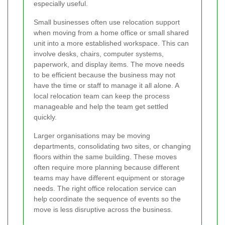
especially useful.
Small businesses often use relocation support
when moving from a home office or small shared
unit into a more established workspace. This can
involve desks, chairs, computer systems,
paperwork, and display items. The move needs
to be efficient because the business may not
have the time or staff to manage it all alone. A
local relocation team can keep the process
manageable and help the team get settled
quickly.
Larger organisations may be moving
departments, consolidating two sites, or changing
floors within the same building. These moves
often require more planning because different
teams may have different equipment or storage
needs. The right office relocation service can
help coordinate the sequence of events so the
move is less disruptive across the business.