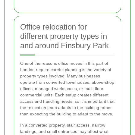
Office relocation for
different property types in
and around Finsbury Park
One of the reasons office moves in this part of
London require careful planning is the variety of
property types involved. Many businesses
operate from converted townhouses, above-shop
offices, managed workspaces, or multi-floor
commercial units. Each setup creates different
access and handling needs, so it is important that
the relocation team adapts to the building rather
than expecting the building to adapt to the move.
In a converted property, stair access, narrow
landings, and small entrances may affect what