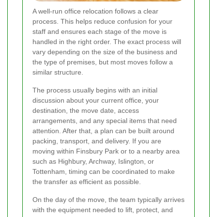
A well-run office relocation follows a clear
process. This helps reduce confusion for your
staff and ensures each stage of the move is
handled in the right order. The exact process will
vary depending on the size of the business and
the type of premises, but most moves follow a
similar structure.
The process usually begins with an initial
discussion about your current office, your
destination, the move date, access
arrangements, and any special items that need
attention. After that, a plan can be built around
packing, transport, and delivery. If you are
moving within Finsbury Park or to a nearby area
such as Highbury, Archway, Islington, or
Tottenham, timing can be coordinated to make
the transfer as efficient as possible.
On the day of the move, the team typically arrives
with the equipment needed to lift, protect, and