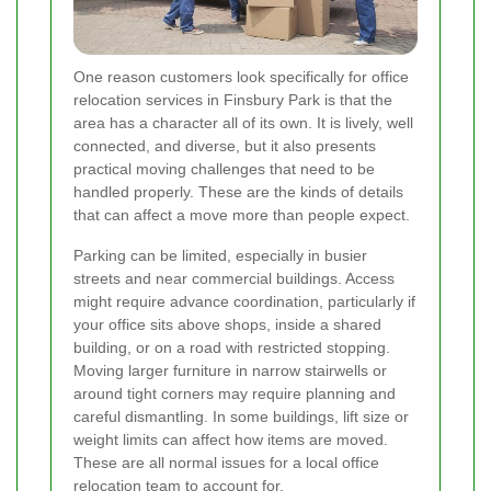
One reason customers look specifically for office
relocation services in Finsbury Park is that the
area has a character all of its own. It is lively, well
connected, and diverse, but it also presents
practical moving challenges that need to be
handled properly. These are the kinds of details
that can affect a move more than people expect.
Parking can be limited, especially in busier
streets and near commercial buildings. Access
might require advance coordination, particularly if
your office sits above shops, inside a shared
building, or on a road with restricted stopping.
Moving larger furniture in narrow stairwells or
around tight corners may require planning and
careful dismantling. In some buildings, lift size or
weight limits can affect how items are moved.
These are all normal issues for a local office
relocation team to account for.