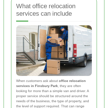
What office relocation
services can include
When customers ask about
office relocation
services in Finsbury Park
, they are often
looking for more than a simple van and driver. A
proper service should be structured around the
needs of the business, the type of property, and
the level of support required. That can range