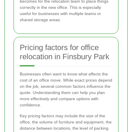
becomes for the relocation team to place things
correctly in the new office. This is especially
useful for businesses with multiple teams or
shared storage areas.
Pricing factors for office
relocation in Finsbury Park
Businesses often want to know what affects the
cost of an office move. While exact prices depend
on the job, several common factors influence the
quote. Understanding them can help you plan
more effectively and compare options with
confidence.
Key pricing factors may include the size of the
office, the volume of furniture and equipment, the
distance between locations, the level of packing