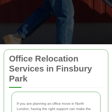
Office Relocation
Services in Finsbury
Park
If you are planning an office move in North
London, having the right support can make the