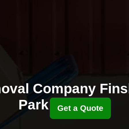
oval Company Fins
Park
Get a Quote