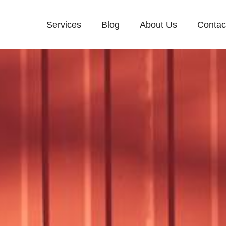
Services
Blog
About Us
Contac